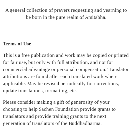
A general collection of prayers requesting and yearning to
be born in the pure realm of Amitābha.
Terms of Use
This is a free publication and work may be copied or printed
for fair use, but only with full attribution, and not for
commercial advantage or personal compensation. Translator
attributions are found after each translated work where
applicable. May be revised periodically for corrections,
update translations, formatting, etc.
Please consider making a gift of generosity of your
choosing to help Sachen Foundation provide grants to
translators and provide training grants to the next
generation of translators of the Buddhadharma.