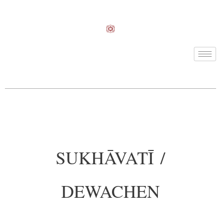
SUKHĀVATĪ /
DEWACHEN