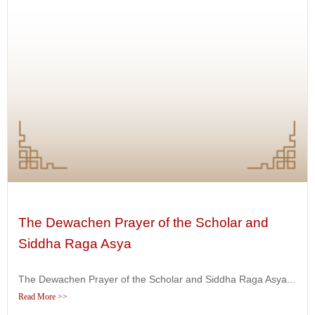
The Dewachen Prayer of the Scholar and
Siddha Raga Asya
The Dewachen Prayer of the Scholar and Siddha Raga Asya...
Read More >>