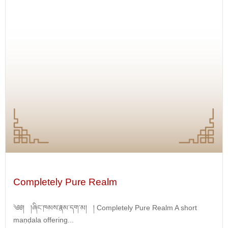
Completely Pure Realm
༄༅། །ཞིང་ཁམས་རྣམ་དག་མ། ། Completely Pure Realm A short
maṇḍala offering...