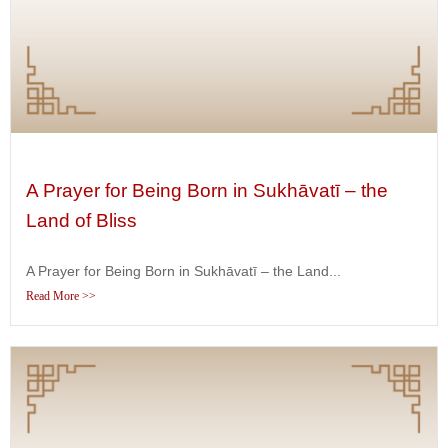
A Prayer for Being Born in Sukhāvatī – the
Land of Bliss
A Prayer for Being Born in Sukhāvatī – the Land...
Read More >>