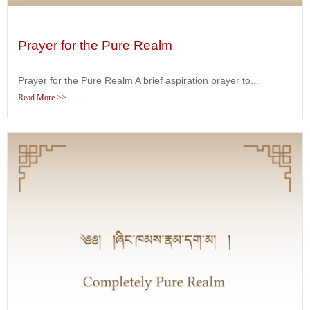
Prayer for the Pure Realm
Prayer for the Pure Realm A brief aspiration prayer to...
Read More >>