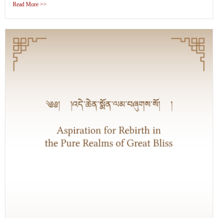
Read More >>