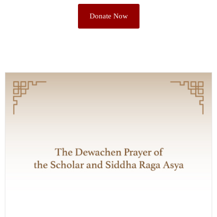
Donate Now