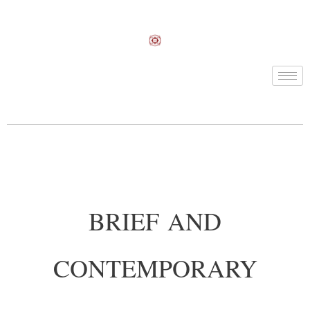
BRIEF AND
CONTEMPORARY