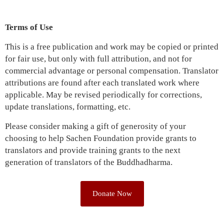
Terms of Use
This is a free publication and work may be copied or printed
for fair use, but only with full attribution, and not for
commercial advantage or personal compensation. Translator
attributions are found after each translated work where
applicable. May be revised periodically for corrections,
update translations, formatting, etc.
Please consider making a gift of generosity of your
choosing to help Sachen Foundation provide grants to
translators and provide training grants to the next
generation of translators of the Buddhadharma.
Donate Now