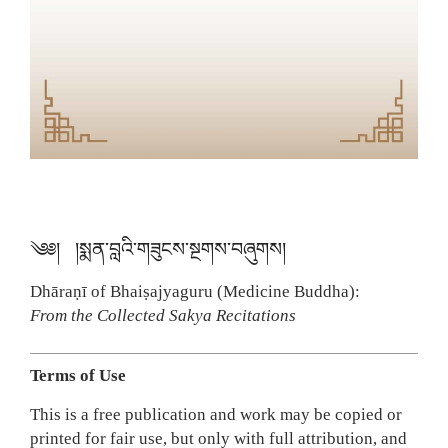
༄༅། །སྨན་བླའི་གཟུངས་སྔགས་བཞུགས།
Dhāraṇī of Bhaiṣajyaguru (Medicine Buddha):
From the Collected Sakya Recitations
Terms of Use
This is a free publication and work may be copied or
printed for fair use, but only with full attribution, and