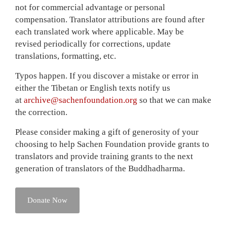
not for commercial advantage or personal
compensation. Translator attributions are found after
each translated work where applicable. May be
revised periodically for corrections, update
translations, formatting, etc.
Typos happen. If you discover a mistake or error in
either the Tibetan or English texts notify us
at
archive@sachenfoundation.
org
so that we can make
the correction.
Please consider making a gift of generosity of your
choosing to help Sachen Foundation provide grants to
translators and provide training grants to the next
generation of translators of the Buddhadharma.
Donate Now